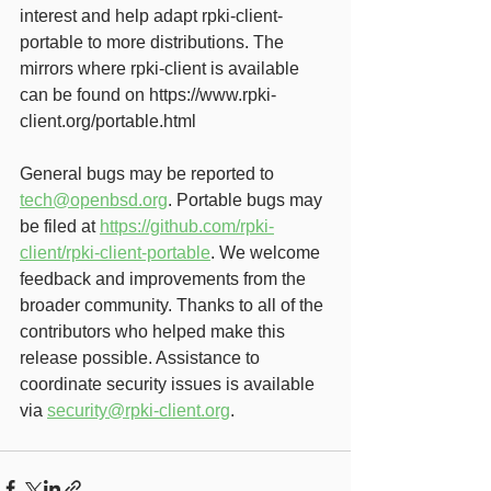
interest and help adapt rpki-client-
portable to more distributions. The 
mirrors where rpki-client is available 
can be found on https://www.rpki-
client.org/portable.html 
General bugs may be reported to 
tech@openbsd.org
. Portable bugs may 
be filed at 
https://github.com/rpki-
client/rpki-client-portable
. We welcome 
feedback and improvements from the 
broader community. Thanks to all of the 
contributors who helped make this 
release possible. Assistance to 
coordinate security issues is available 
via 
security@rpki-client.org
.