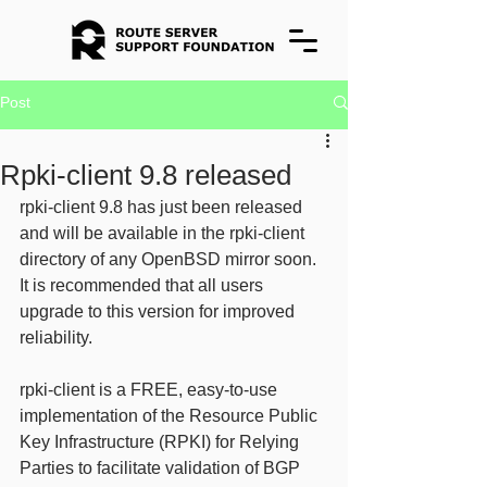
Post
Rpki-client 9.8 released
rpki-client 9.8 has just been released 
and will be available in the rpki-client 
directory of any OpenBSD mirror soon. 
It is recommended that all users 
upgrade to this version for improved 
reliability. 
rpki-client is a FREE, easy-to-use 
implementation of the Resource Public 
Key Infrastructure (RPKI) for Relying 
Parties to facilitate validation of BGP 