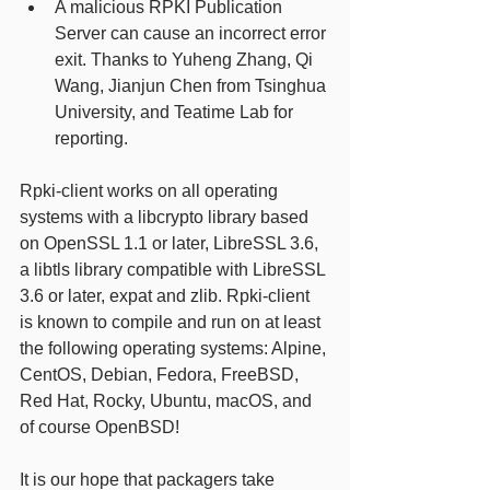
A malicious RPKI Publication 
Server can cause an incorrect error 
exit. Thanks to Yuheng Zhang, Qi 
Wang, Jianjun Chen from Tsinghua 
University, and Teatime Lab for 
reporting. 
Rpki-client works on all operating 
systems with a libcrypto library based 
on OpenSSL 1.1 or later, LibreSSL 3.6, 
a libtls library compatible with LibreSSL 
3.6 or later, expat and zlib. Rpki-client 
is known to compile and run on at least 
the following operating systems: Alpine, 
CentOS, Debian, Fedora, FreeBSD, 
Red Hat, Rocky, Ubuntu, macOS, and 
of course OpenBSD! 
It is our hope that packagers take 