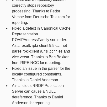
correctly stops repository 
processing. Thanks to Fedor 
Vompe from Deutsche Telekom for 
reporting. 
Fixed a defect in Canonical Cache 
Representation 
ROAIPAddressFamily sort order. 
As a result, rpki-client 9.8 cannot 
parse rpki-client 9.7's .ccr files and 
vice versa. Thanks to Bart Bakker 
from RIPE NCC for reporting. 
Fixed an issue in the parser for the 
locally configured constraints. 
Thanks to Daniel Anderson.
A malicious RRDP Publication 
Server can cause a NULL 
dereference. Thanks to Daniel 
Anderson for reporting. 