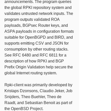
announcements. The program queries 
the global RPKI repository system and 
validates untrusted network inputs. The 
program outputs validated ROA 
payloads, BGPsec Router keys, and 
ASPA payloads in configuration formats 
suitable for OpenBGPD and BIRD, and 
supports emitting CSV and JSON for 
consumption by other routing stacks. 
See RFC 6480 and RFC 6811 for a 
description of how RPKI and BGP 
Prefix Origin Validation help secure the 
global Internet routing system.
Rpki-client was primarily developed by 
Kristaps Dzonsons, Claudio Jeker, Job 
Snijders, Theo Buehler, Theo de 
Raadt, and Sebastian Benoit as part of 
the OpenBSD Project. 