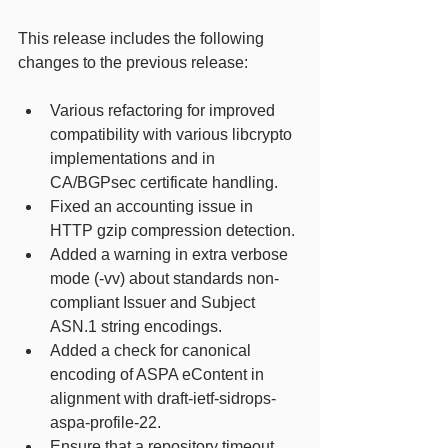
This release includes the following 
changes to the previous release: 
Various refactoring for improved 
compatibility with various libcrypto 
implementations and in 
CA/BGPsec certificate handling. 
Fixed an accounting issue in 
HTTP gzip compression detection. 
Added a warning in extra verbose 
mode (-vv) about standards non-
compliant Issuer and Subject 
ASN.1 string encodings. 
Added a check for canonical 
encoding of ASPA eContent in 
alignment with draft-ietf-sidrops-
aspa-profile-22. 
Ensure that a repository timeout 