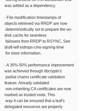
was added as a dependency.
- File modification timestamps of 
objects retrieved via RRDP are now
 deterministically set to prepare the on-
disk cache for seamless
 failovers from RRDP to RSYNC. See 
draft-ietf-sidrops-cms-signing-time
 for more information.
- A 30%-50% performance improvement 
was achieved through libcrypto's
 partial chains certificate validation 
feature. Already validated
 non-inheriting CA certificates are now 
marked as trusted roots. This
 way it can be ensured that a leaf's 
delegated resources are properly