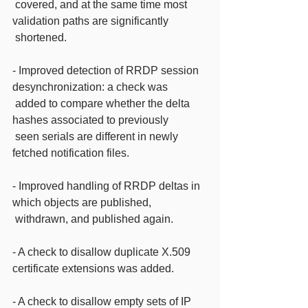
 covered, and at the same time most 
validation paths are significantly
 shortened.
- Improved detection of RRDP session 
desynchronization: a check was
 added to compare whether the delta 
hashes associated to previously
 seen serials are different in newly 
fetched notification files.
- Improved handling of RRDP deltas in 
which objects are published,
 withdrawn, and published again.
- A check to disallow duplicate X.509 
certificate extensions was added.
- A check to disallow empty sets of IP 