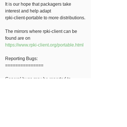
It is our hope that packagers take 
interest and help adapt
rpki-client-portable to more distributions.
The mirrors where rpki-client can be 
found are on
https://www.rpki-client.org/portable.html
Reporting Bugs:
===============
General bugs may be reported to 
tech@openbsd.org
Portable bugs may be filed at
https://github.com/rpki-client/rpki-client-
portable
We welcome feedback and 