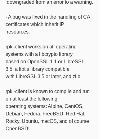
 downgraded from an error to a warning.
- A bug was fixed in the handling of CA 
certificates which inherit IP
 resources.
rpki-client works on all operating 
systems with a libcrypto library
based on OpenSSL 1.1 or LibreSSL 
3.5, a libtls library compatible
with LibreSSL 3.5 or later, and zlib.
rpki-client is known to compile and run 
on at least the following
operating systems: Alpine, CentOS, 
Debian, Fedora, FreeBSD, Red Hat,
Rocky, Ubuntu, macOS, and of course 
OpenBSD!