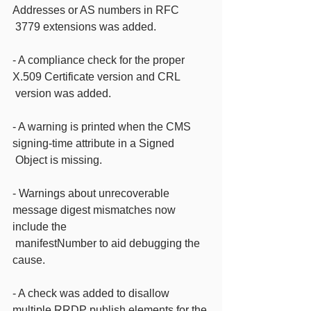
Addresses or AS numbers in RFC
 3779 extensions was added.
- A compliance check for the proper 
X.509 Certificate version and CRL
 version was added.
- A warning is printed when the CMS 
signing-time attribute in a Signed
 Object is missing.
- Warnings about unrecoverable 
message digest mismatches now 
include the
 manifestNumber to aid debugging the 
cause.
- A check was added to disallow 
multiple RRDP publish elements for the