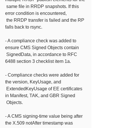
 same file in RRDP snapshots. If this 
error condition is encountered,
 the RRDP transfer is failed and the RP 
falls back to rsync.
- A compliance check was added to 
ensure CMS Signed Objects contain
 SignedData, in accordance to RFC 
6488 section 3 checklist item 1a.
- Compliance checks were added for 
the version, KeyUsage, and
 ExtendedKeyUsage of EE certificates 
in Manifest, TAK, and GBR Signed
 Objects.
- A CMS signing-time value being after 
the X.509 notAfter timestamp was