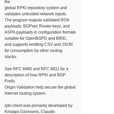
the
global RPKI repository system and 
validates untrusted network inputs.
The program outputs validated ROA 
payloads, BGPsec Router keys, and
ASPA payloads in configuration formats 
suitable for OpenBGPD and BIRD,
and supports emitting CSV and JSON 
for consumption by other routing
stacks.
See RFC 6480 and RFC 6811 for a 
description of how RPKI and BGP 
Prefix
Origin Validation help secure the global 
Internet routing system.
rpki-client was primarily developed by 
Kristaps Dzonsons, Claudio