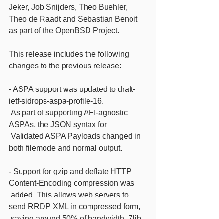
Jeker, Job Snijders, Theo Buehler, 
Theo de Raadt and Sebastian Benoit
as part of the OpenBSD Project.
This release includes the following 
changes to the previous release:
- ASPA support was updated to draft-
ietf-sidrops-aspa-profile-16.
 As part of supporting AFI-agnostic 
ASPAs, the JSON syntax for
 Validated ASPA Payloads changed in 
both filemode and normal output.
- Support for gzip and deflate HTTP 
Content-Encoding compression was
 added. This allows web servers to 
send RRDP XML in compressed form,
 saving around 50% of bandwidth. Zlib 