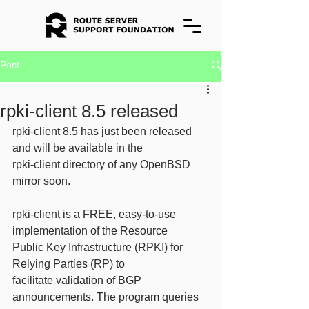
Post
rpki-client 8.5 released
rpki-client 8.5 has just been released 
and will be available in the
rpki-client directory of any OpenBSD 
mirror soon.
rpki-client is a FREE, easy-to-use 
implementation of the Resource
Public Key Infrastructure (RPKI) for 
Relying Parties (RP) to
facilitate validation of BGP 
announcements. The program queries 