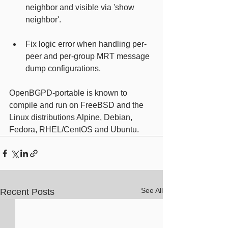
neighbor and visible via 'show 
neighbor'.
Fix logic error when handling per-
peer and per-group MRT message 
dump configurations.
OpenBGPD-portable is known to 
compile and run on FreeBSD and the 
Linux distributions Alpine, Debian, 
Fedora, RHEL/CentOS and Ubuntu.
See All
Recent Posts