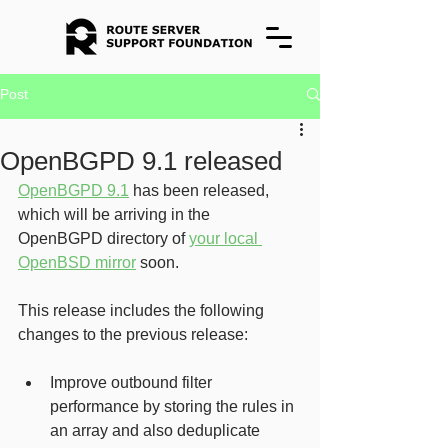
Post
OpenBGPD 9.1 released
OpenBGPD 9.1
 has been released, 
which will be arriving in the
OpenBGPD directory of 
your local 
OpenBSD mirror
 soon.
This release includes the following 
changes to the previous release:
Improve outbound filter 
performance by storing the rules in 
an array and also deduplicate 