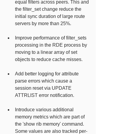
equal filters across peers. This and 
the filter_set change reduce the 
initial sync duration of large route 
servers by more than 25%.
Improve performance of filter_sets 
processing in the RDE process by 
moving to a linear array of set 
objects to reduce cache misses.
Add better logging for attribute 
parse errors which cause a 
session reset via UPDATE 
ATTRLIST error notification.
Introduce various additional 
memory metrics which are part of 
the 'show rib memory' command. 
Some values are also tracked per-