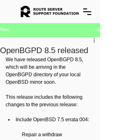
Post
OpenBGPD 8.5 released
We have released OpenBGPD 8.5, 
which will be arriving in the 
OpenBGPD directory of your local 
OpenBSD mirror soon.
This release includes the following 
changes to the previous release:
Include OpenBSD 7.5 errata 004:
     Repair a withdraw 