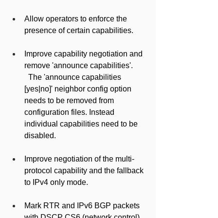
Allow operators to enforce the 
presence of certain capabilities.
Improve capability negotiation and 
remove 'announce capabilities'.
  The 'announce capabilities 
[yes|no]' neighbor config option 
needs to be removed from 
configuration files. Instead 
individual capabilities need to be 
disabled.
Improve negotiation of the multi-
protocol capability and the fallback 
to IPv4 only mode.
Mark RTR and IPv6 BGP packets 
with DSCP CS6 (network control).