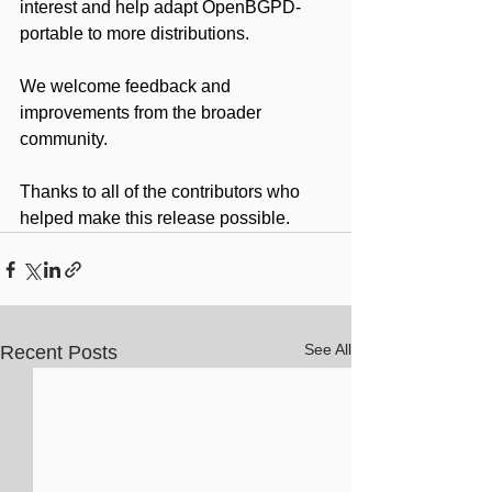
interest and help adapt OpenBGPD-
portable to more distributions.
We welcome feedback and 
improvements from the broader 
community.
Thanks to all of the contributors who 
helped make this release possible.
See All
Recent Posts