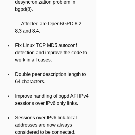
desyncronization problem in 
bgpd(8).
     Affected are OpenBGPD 8.2, 
8.3 and 8.4.
Fix Linux TCP MD5 autoconf 
detection and improve the code to 
work in all cases.
Double peer description length to 
64 characters.
Improve handling of bgpd AFI IPv4 
sessions over IPv6 only links.
Sessions over IPv6 link-local 
addresses are now always 
considered to be connected.