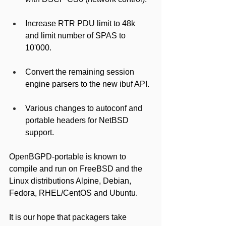
Increase RTR PDU limit to 48k 
and limit number of SPAS to 
10'000.
Convert the remaining session 
engine parsers to the new ibuf API.
Various changes to autoconf and 
portable headers for NetBSD 
support.
OpenBGPD-portable is known to 
compile and run on FreeBSD and the 
Linux distributions Alpine, Debian, 
Fedora, RHEL/CentOS and Ubuntu.
It is our hope that packagers take 