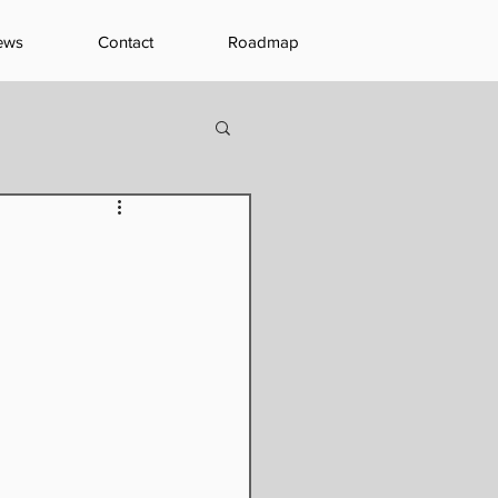
ews
Contact
Roadmap