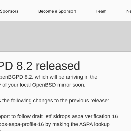
Sponsors
Become a Sponsor!
Team
N
D 8.2 released
enBGPD 8.2, which will be arriving in the
of your local OpenBSD mirror soon.
s the following changes to the previous release:
port to follow draft-ietf-sidrops-aspa-verification-16
f-sidrops-aspa-profile-16 by making the ASPA lookup