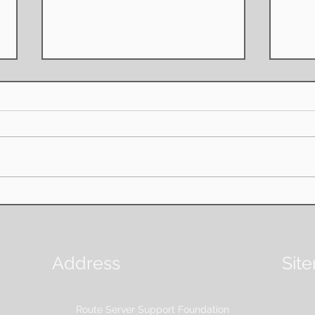
Board Resolution on
Annu
Remaining Assets on
FIF
Dissolution
AMSTERDAM - June 2nd, 2026;
Amst
The Route Server Support
RSSF 
Foundation (RSSF) board, as the
its fi
organisation's highest governing
found
body, is pleased to share the
facili
board has resolved on the matter
Intern
of preventing priva
Address
Sit
Route Server Support Foundation