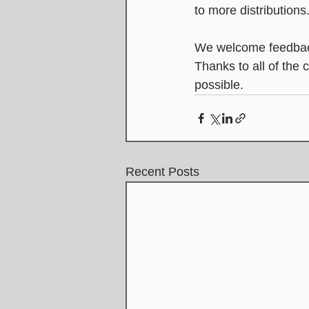
to more distributions
We welcome feedbac
Thanks to all of the
possible.
Recent Posts