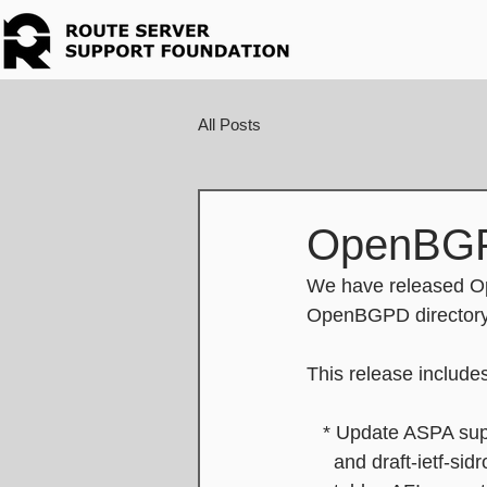
All Posts
OpenBGP
We have released Op
OpenBGPD directory 
This release include
   * Update ASPA sup
     and draft-iet