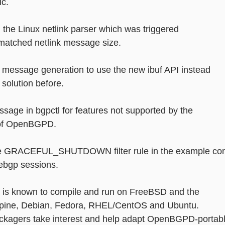
ic.
or in the Linux netlink parser which was triggered
mismatched netlink message size.
 message generation to use the new ibuf API instead
ed solution before. 
message in bgpctl for features not supported by the
ion of OpenBGPD.
mple GRACEFUL_SHUTDOWN filter rule in the example con
on ebgp sessions.
is known to compile and run on FreeBSD and the
 Alpine, Debian, Fedora, RHEL/CentOS and Ubuntu.
packagers take interest and help adapt OpenBGPD-portab