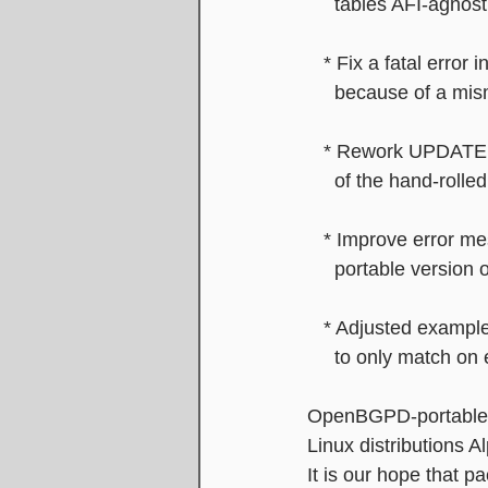
     tables AFI-agnost
   * Fix a fatal err
     because of a 
   * Rework UPDATE
     of the hand-roll
   * Improve error 
     portable vers
   * Adjusted exa
     to only match 
OpenBGPD-portable 
Linux distributions
It is our hope that 