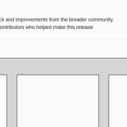
.
k and improvements from the broader community.
 contributors who helped make this release