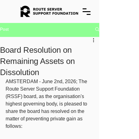
Post
Board Resolution on
Remaining Assets on
Dissolution
AMSTERDAM - June 2nd, 2026; The 
Route Server Support Foundation 
(RSSF) board, as the organisation's 
highest governing body, is pleased to 
share the board has resolved on the 
matter of preventing private gain as 
follows: