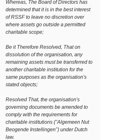
Whereas, The Board of Directors has 
determined that it is in the best interest 
of RSSF to leave no discretion over 
where assets go outside a permitted 
charitable scope;
Be it Therefore Resolved, That on 
dissolution of the organisation, any 
remaining assets must be transferred to 
another charitable institution for the 
same purposes as the organisation's 
stated objects;
Resolved That, the organisation's 
governing documents be amended to 
comply with the requirements for 
charitable institutions ("Algemeen Nut 
Beogende Instellingen") under Dutch 
law.