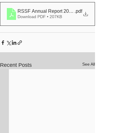
RSSF Annual Report 2020-2021
.pdf
Download PDF • 207KB
See All
Recent Posts