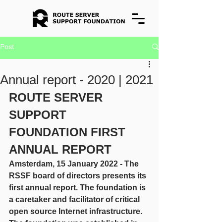
Post
Annual report - 2020 | 2021
ROUTE SERVER 
SUPPORT 
FOUNDATION FIRST 
ANNUAL REPORT
Amsterdam, 15 January 2022 - The 
RSSF board of directors presents its 
first annual report. The foundation is 
a caretaker and facilitator of critical 
open source Internet infrastructure. 