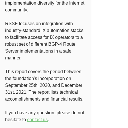
implementation diversity for the Internet 
community. 
RSSF focuses on integration with 
industry-standard IX automation stacks 
to facilitate access for IX operators to a 
robust set of different BGP-4 Route 
Server implementations in a safe 
manner.
This report covers the period between 
the foundation's incorporation on 
September 25th, 2020, and December 
31st, 2021. The report lists technical 
accomplishments and financial results.
If you have any question, please do not 
hesitate to 
contact us
. 