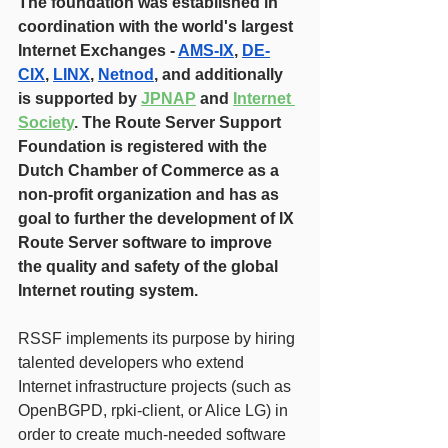
The foundation was established in 
coordination with the world's largest 
Internet Exchanges - 
AMS-IX
, 
DE-
CIX
, 
LINX
, 
Netnod
, and additionally 
is supported by 
JPNAP
 and 
Internet 
Society
. The Route Server Support 
Foundation is registered with the 
Dutch Chamber of Commerce as a 
non-profit organization and has as 
goal to further the development of IX 
Route Server software to improve 
the quality and safety of the global 
Internet routing system.
RSSF implements its purpose by hiring 
talented developers who extend 
Internet infrastructure projects (such as 
OpenBGPD, rpki-client, or Alice LG) in 
order to create much-needed software 